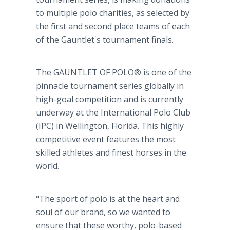
to multiple polo charities, as selected by
the first and second place teams of each
of the Gauntlet's tournament finals.
The GAUNTLET OF POLO® is one of the
pinnacle tournament series globally in
high-goal competition and is currently
underway at the International Polo Club
(IPC) in Wellington, Florida. This highly
competitive event features the most
skilled athletes and finest horses in the
world.
"The sport of polo is at the heart and
soul of our brand, so we wanted to
ensure that these worthy, polo-based