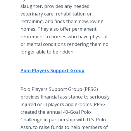
slaughter, provides any needed
veterinary care, rehabilitation or
retraining, and finds them new, loving
homes. They also offer permanent
retirement to horses who have physical
or mental conditions rendering them no
longer able to be ridden.
Polo Players Support Group
Polo Players Support Group (PPSG)
provides financial assistance to seriously
injured or ill players and grooms. PPSG
created the annual 40-Goal Polo
Challenge in partnership with U.S. Polo
Assn. to raise funds to help members of