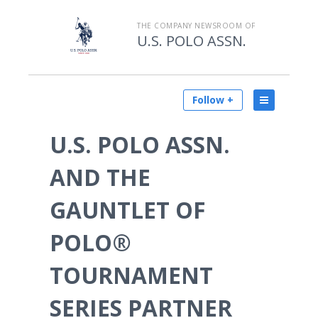
THE COMPANY NEWSROOM OF
U.S. POLO ASSN.
Follow +
U.S. POLO ASSN.
AND THE
GAUNTLET OF
POLO®
TOURNAMENT
SERIES PARTNER