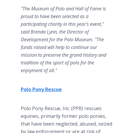
"The Museum of Polo and Hall of Fame is
proud to have been selected as a
participating charity in this year's event,"
said Brenda Lynn, the Director of
Development for the Polo Museum. "The
funds raised will help to continue our
mission to preserve the grand history and
tradition of the sport of polo for the
enjoyment of all."
Polo Pony Rescue
Polo Pony Rescue, Inc. (PPR) rescues
equines, primarily former polo ponies,
that have been neglected, abused, seized
by law enforcement or are at risk of