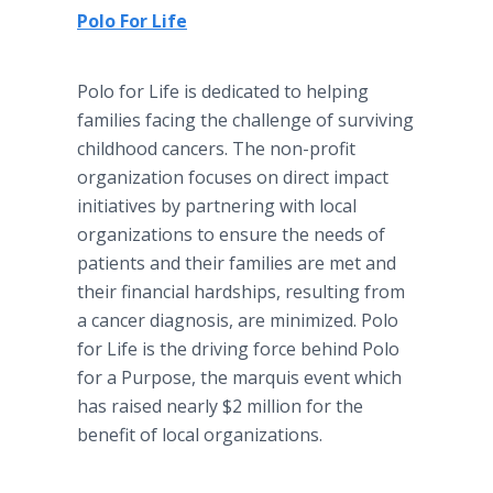
Polo For Life
Polo for Life is dedicated to helping
families facing the challenge of surviving
childhood cancers. The non-profit
organization focuses on direct impact
initiatives by partnering with local
organizations to ensure the needs of
patients and their families are met and
their financial hardships, resulting from
a cancer diagnosis, are minimized. Polo
for Life is the driving force behind Polo
for a Purpose, the marquis event which
has raised nearly $2 million for the
benefit of local organizations.