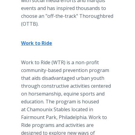
with social media efforts and marquis
events and has inspired thousands to
choose an "off-the-track" Thoroughbred
(OTTB).
Work to Ride
Work to Ride (WTR) is a non-profit
community-based prevention program
that aids disadvantaged urban youth
through constructive activities centered
on horsemanship, equine sports and
education. The program is housed
at Chamounix Stables
located in
Fairmount Park, Philadelphia. Work to
Ride
programs and activities are
designed to explore new ways of