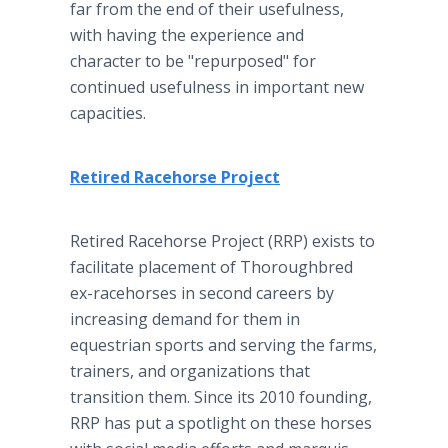
far from the end of their usefulness,
with having the experience and
character to be "repurposed" for
continued usefulness in important new
capacities.
Retired Racehorse Project
Retired Racehorse Project (RRP) exists to
facilitate placement of Thoroughbred
ex-racehorses in second careers by
increasing demand for them in
equestrian sports and serving the farms,
trainers, and organizations that
transition them. Since its 2010 founding,
RRP has put a spotlight on these horses