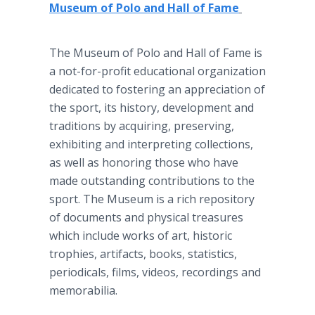
Museum of Polo and Hall of Fame
The Museum of Polo and Hall of Fame is
a not-for-profit educational organization
dedicated to fostering an appreciation of
the sport, its history, development and
traditions by acquiring, preserving,
exhibiting and interpreting collections,
as well as honoring those who have
made outstanding contributions to the
sport. The Museum is a rich repository
of documents and physical treasures
which include works of art, historic
trophies, artifacts, books, statistics,
periodicals, films, videos, recordings and
memorabilia.