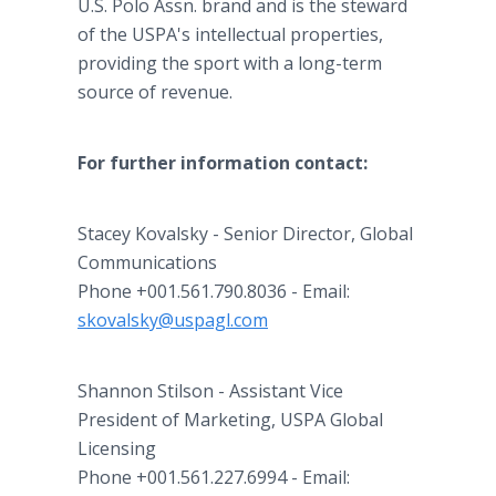
U.S. Polo Assn. brand and is the steward
of the USPA's intellectual properties,
providing the sport with a long-term
source of revenue.
For further information contact:
Stacey Kovalsky - Senior Director, Global
Communications
Phone +001.561.790.8036 - Email:
skovalsky@uspagl.com
Shannon Stilson - Assistant Vice
President of Marketing, USPA Global
Licensing
Phone +001.561.227.6994 - Email: