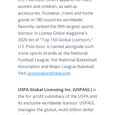
women and children, as well as
accessories, footwear, travel and home
goods in 180 countries worldwide.
Recently ranked the fifth largest sports
licensor in
License Global
magazine's
2020 list of "Top 150 Global Licensors,"
U.S. Polo Assn. is named alongside such
iconic sports brands as the National
Football League, the National Basketball
Association and Major League Baseball.
Visit
uspoloassnglobal.com
.
USPA Global Licensing Inc. (USPAGL)
is
the for-profit subsidiary of the USPA and
its exclusive worldwide licensor. USPAGL
manages the global, multi-billion-dollar