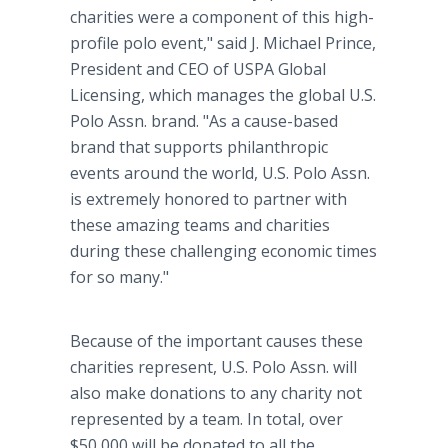
charities were a component of this high-
profile polo event," said J. Michael Prince,
President and CEO of USPA Global
Licensing, which manages the global U.S.
Polo Assn. brand. "As a cause-based
brand that supports philanthropic
events around the world, U.S. Polo Assn.
is extremely honored to partner with
these amazing teams and charities
during these challenging economic times
for so many."
Because of the important causes these
charities represent, U.S. Polo Assn. will
also make donations to any charity not
represented by a team. In total, over
$50,000 will be donated to all the