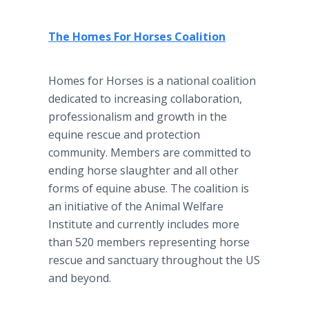
The Homes For Horses Coalition
Homes for Horses is a national coalition
dedicated to increasing collaboration,
professionalism and growth in the
equine rescue and protection
community. Members are committed to
ending horse slaughter and all other
forms of equine abuse. The coalition is
an initiative of the Animal Welfare
Institute and currently includes more
than 520 members representing horse
rescue and sanctuary throughout the US
and beyond.