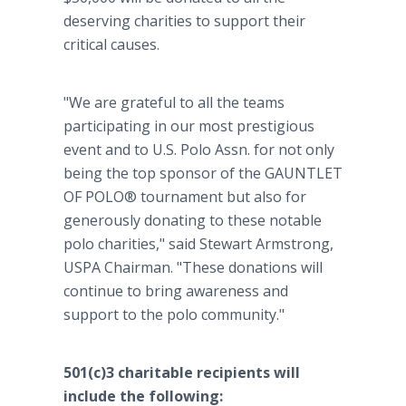
deserving charities to support their
critical causes.
"We are grateful to all the teams
participating in our most prestigious
event and to U.S. Polo Assn. for not only
being the top sponsor of the GAUNTLET
OF POLO® tournament but also for
generously donating to these notable
polo charities," said Stewart Armstrong,
USPA Chairman. "These donations will
continue to bring awareness and
support to the polo community."
501(c)3 charitable recipients will
include the following: