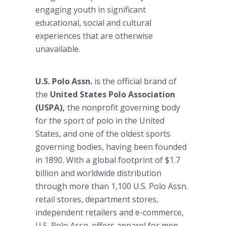
engaging youth in significant
educational, social and cultural
experiences that are otherwise
unavailable.
U.S. Polo Assn.
is the official brand of
the
United States Polo Association
(USPA),
the nonprofit governing body
for the sport of polo in the United
States, and one of the oldest sports
governing bodies, having been founded
in 1890. With a global footprint of $1.7
billion and worldwide distribution
through more than 1,100 U.S. Polo Assn.
retail stores, department stores,
independent retailers and e-commerce,
U.S. Polo Assn. offers apparel for men,