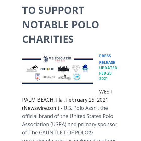
TO SUPPORT
NOTABLE POLO
CHARITIES
PRESS
•
RELEASE
UPDATED:
FEB 25,
2021
WEST
PALM BEACH, Fla., February 25, 2021
(Newswire.com) -
U.S. Polo Assn., the
official brand of the United States Polo
Association (USPA) and primary sponsor
of The GAUNTLET OF POLO®
tournament series, is making donations