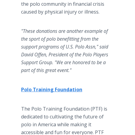
the polo community in financial crisis
caused by physical injury or illness.
"These donations are another example of
the sport of polo benefitting from the
support programs of U.S. Polo Assn," said
David Offen, President of the Polo Players
Support Group. "We are honored to be a
part of this great event."
Polo Training Foundation
The Polo Training Foundation (PTF) is
dedicated to cultivating the future of
polo in America while making it
accessible and fun for everyone. PTF