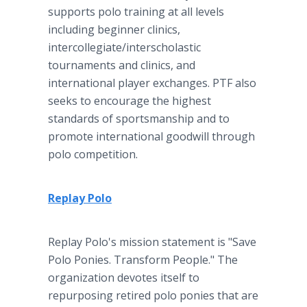
supports polo training at all levels
including beginner clinics,
intercollegiate/interscholastic
tournaments and clinics, and
international player exchanges. PTF also
seeks to encourage the highest
standards of sportsmanship and to
promote international goodwill through
polo competition.
Replay Polo
Replay Polo's mission statement is "Save
Polo Ponies. Transform People." The
organization devotes itself to
repurposing retired polo ponies that are