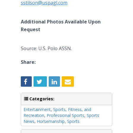
sstilson@uspagl.com
Additional Photos Available Upon
Request
Source: U.S. Polo ASSN.
Share:
Categories:
Entertainment
,
Sports, Fitness, and
Recreation
,
Professional Sports
,
Sports
News
,
Horsemanship
,
Sports