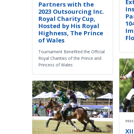
Ex
Partners with the
In
2023 Outsourcing Inc.
Pa
Royal Charity Cup,
10
Hosted by His Royal
Im
Highness, The Prince
Fl
of Wales
Tournament Benefited the Official
Royal Charities of the Prince and
Princess of Wales
PRES
XI