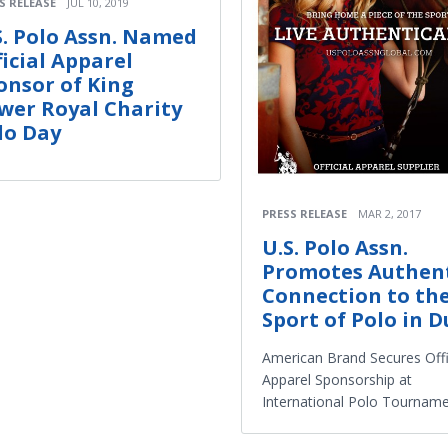
S RELEASE
JUL 10, 2019
S. Polo Assn. Named
ficial Apparel
onsor of King
wer Royal Charity
lo Day
PRESS RELEASE
MAR 2, 2017
U.S. Polo Assn.
Promotes Authen
Connection to th
Sport of Polo in D
American Brand Secures Offi
Apparel Sponsorship at
International Polo Tournam