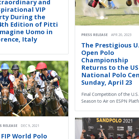
traordinary and
spirational VIP
rty During the
4th Edition of Pitti
magine Uomo in
PRESS RELEASE
APR 20, 2023
orence, Italy
The Prestigious U.
Open Polo
Championship
Returns to the U
National Polo Cen
Sunday, April 23
Final Competition of the U.S
Season to Air on ESPN Plat
S RELEASE
DEC 9, 2021
I FIP World Polo