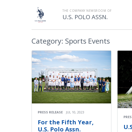
THE COMPANY NEWSROOM OF
U.S. POLO ASSN.
Category:
Sports Events
PRESS RELEASE
JUL 10, 2023
PRES
For the Fifth Year,
U.
U.S. Polo Assn.