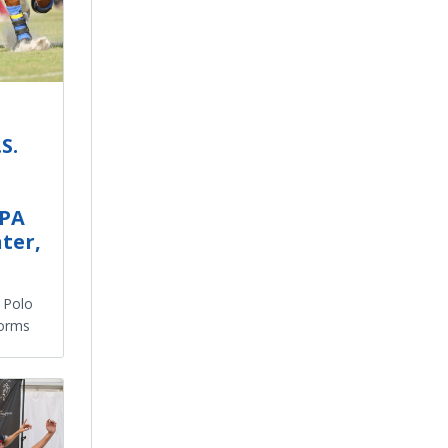
S.
SPA
ter,
. Polo
forms