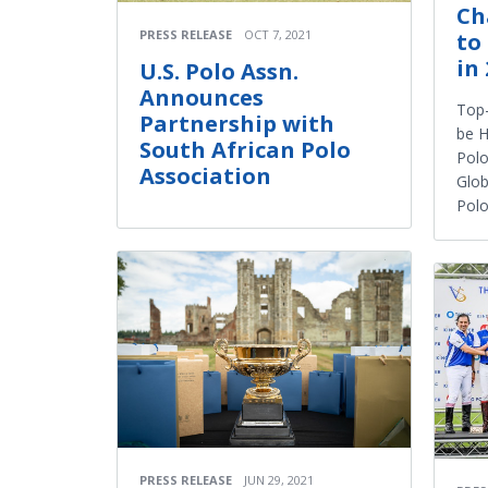
Ch
PRESS RELEASE
OCT 7, 2021
to
in
U.S. Polo Assn.
Announces
Top-
Partnership with
be H
South African Polo
Polo
Association
Glob
Polo
PRESS RELEASE
JUN 29, 2021