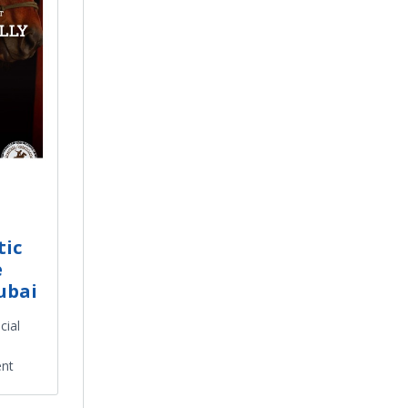
tic
e
ubai
cial
ent