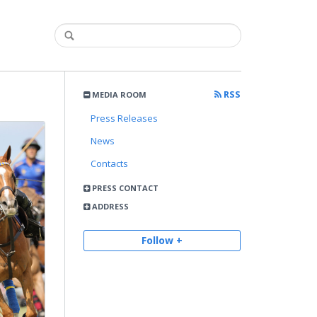
RSS
MEDIA ROOM
Press Releases
News
Contacts
PRESS CONTACT
ADDRESS
Follow +