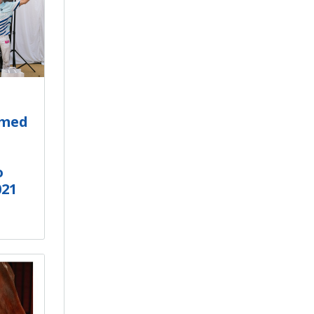
amed
o
021