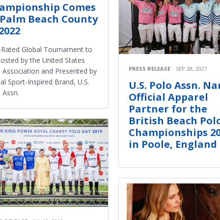
ampionship Comes
 Palm Beach County
 2022
Rated Global Tournament to
osted by the United States
PRESS RELEASE
SEP 28, 2021
 Association and Presented by
al Sport-Inspired Brand, U.S.
U.S. Polo Assn. N
 Assn.
Official Apparel
Partner for the
British Beach Pol
Championships 2
in Poole, England