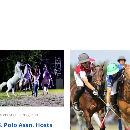
S RELEASE
JUN 22, 2023
S. Polo Assn. Hosts