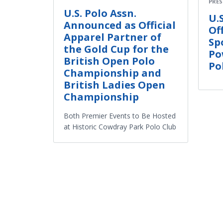
PRES
U.S. Polo Assn.
U.
Announced as Official
Of
Apparel Partner of
Sp
the Gold Cup for the
Po
British Open Polo
Po
Championship and
British Ladies Open
Championship
Both Premier Events to Be Hosted
at Historic Cowdray Park Polo Club