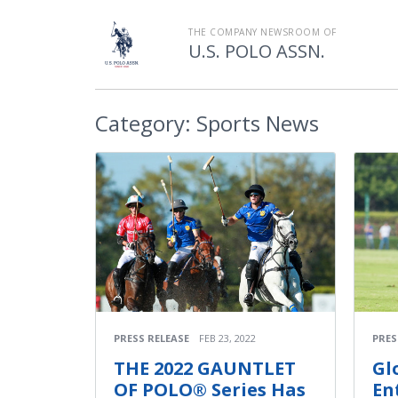
THE COMPANY NEWSROOM OF
U.S. POLO ASSN.
Category:
Sports News
PRESS RELEASE
FEB 23, 2022
PRES
THE 2022 GAUNTLET
Gl
OF POLO® Series Has
En