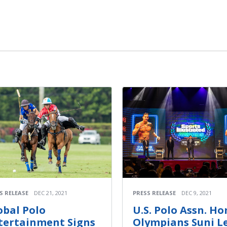
S RELEASE
DEC 21, 2021
PRESS RELEASE
DEC 9, 2021
obal Polo
U.S. Polo Assn. Ho
tertainment Signs
Olympians Suni L