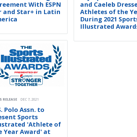
reement With ESPN
and Caeleb Dresse
r and Star+ in Latin
Athletes of the Y
erica
During 2021 Sport
Illustrated Award
S RELEASE
DEC 7, 2021
. Polo Assn. to
esent Sports
lustrated 'Athlete of
e Year Award' at