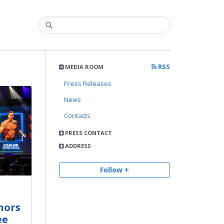
RSS
MEDIA ROOM
Press Releases
News
Contacts
PRESS CONTACT
ADDRESS
Follow +
nors
ee