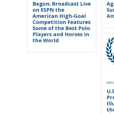
Begun; Broadcast Live
Ag
on ESPN the
Su
American High-Goal
Am
Competition Features
Some of the Best Polo
Players and Horses in
the World
PRES
U.S
Pr
Il
th